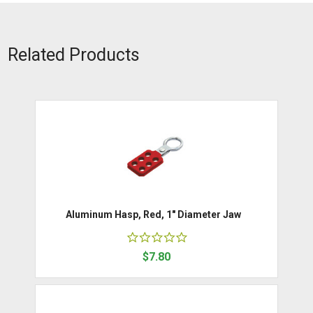
Related Products
Aluminum Hasp, Red, 1" Diameter Jaw
$7.80