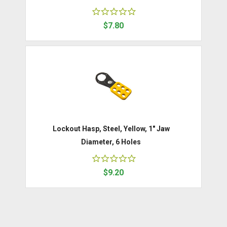
$7.80
Lockout Hasp, Steel, Yellow, 1" Jaw
Diameter, 6 Holes
$9.20