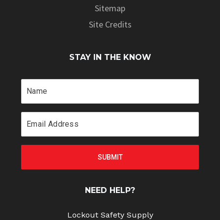
Sitemap
Site Credits
STAY IN THE KNOW
NEED HELP?
Lockout Safety Supply