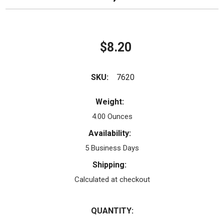
$8.20
SKU:
7620
Weight:
4.00 Ounces
Availability:
5 Business Days
Shipping:
Calculated at checkout
QUANTITY: