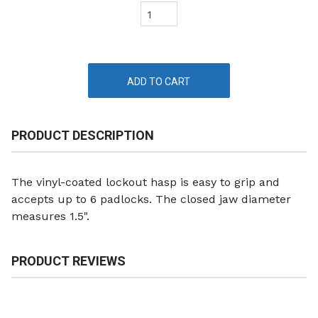
PRODUCT DESCRIPTION
The vinyl-coated lockout hasp is easy to grip and
accepts up to 6 padlocks. The closed jaw diameter
measures 1.5".
PRODUCT REVIEWS