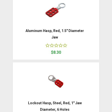
Aluminum Hasp, Red, 1.5" Diameter
Jaw
$8.30
Lockout Hasp, Steel, Red, 1" Jaw
Diameter, 6 Holes