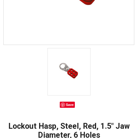
Save
Lockout Hasp, Steel, Red, 1.5" Jaw
Diameter, 6 Holes