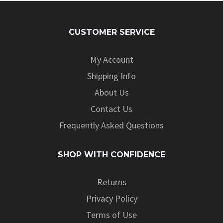
CUSTOMER SERVICE
My Account
Shipping Info
About Us
Contact Us
Frequently Asked Questions
SHOP WITH CONFIDENCE
Returns
Privacy Policy
Terms of Use