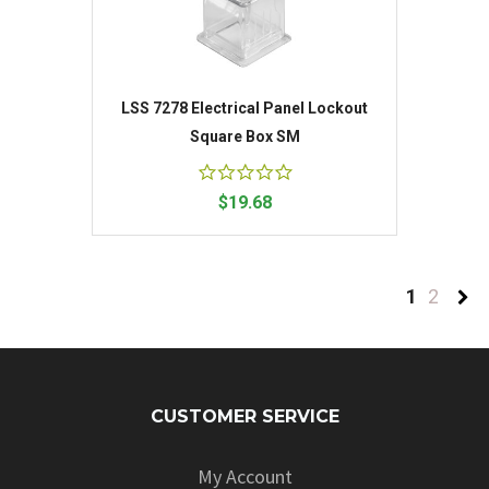
LSS 7278 Electrical Panel Lockout
Square Box SM
$19.68
1
2
CUSTOMER SERVICE
My Account