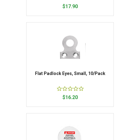
$17.90
Flat Padlock Eyes, Small, 10/Pack
$16.20