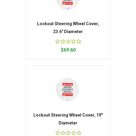
Lockout Steering Wheel Cover,
23.6" Diameter
$69.60
Lockout Steering Wheel Cover, 19"
Diameter