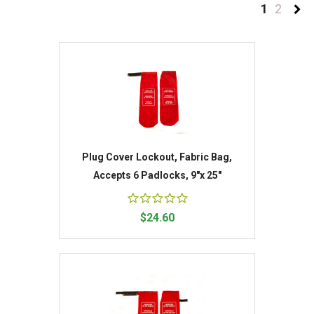
1
2
Plug Cover Lockout, Fabric Bag,
Accepts 6 Padlocks, 9"x 25"
$24.60