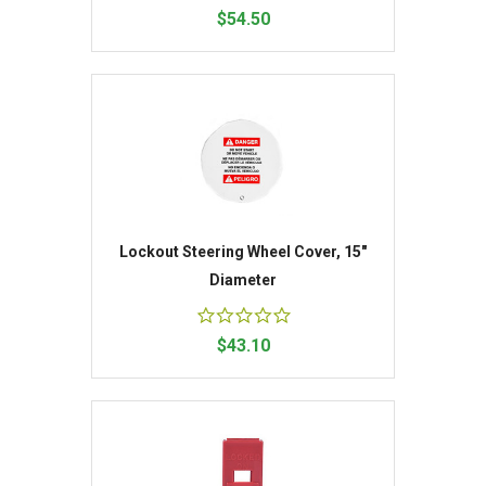
$54.50
Lockout Steering Wheel Cover, 15"
Diameter
$43.10