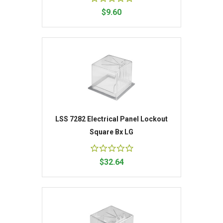
$9.60
LSS 7282 Electrical Panel Lockout
Square Bx LG
$32.64