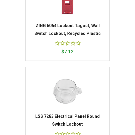
ZING 6064 Lockout Tagout, Wall
Switch Lockout, Recycled Plastic
$7.12
LSS 7283 Electrical Panel Round
Switch Lockout