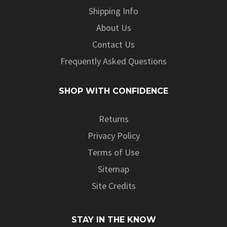
Shipping Info
About Us
Contact Us
Frequently Asked Questions
SHOP WITH CONFIDENCE
Returns
Privacy Policy
Terms of Use
Sitemap
Site Credits
STAY IN THE KNOW