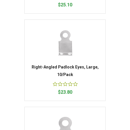
$25.10
Right-Angled Padlock Eyes, Large,
10/Pack
$23.80