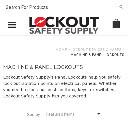
HOME
LOCKOUT DEVICES & HASPS
MACHINE & PANEL LOCKOUTS
MACHINE & PANEL LOCKOUTS
Lockout Safety Supply’s Panel Lockouts help you safely
lock out isolation points on electrical panels. Whether
you need to lock out push-buttons, keys, or switches,
Lockout Safety Supply has you covered.
Featured Items
Sort by