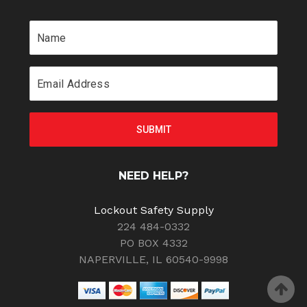
NEED HELP?
Lockout Safety Supply
224 484-0332
PO BOX 4332
NAPERVILLE, IL 60540-9998