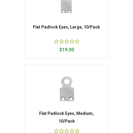
Flat Padlock Eyes, Large, 10/Pack
$19.30
Flat Padlock Eyes, Medium,
10/Pack