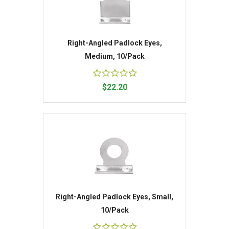
Right-Angled Padlock Eyes,
Medium, 10/Pack
$22.20
Right-Angled Padlock Eyes, Small,
10/Pack