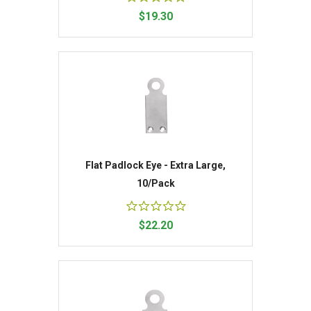
$19.30
Flat Padlock Eye - Extra Large,
10/Pack
$22.20