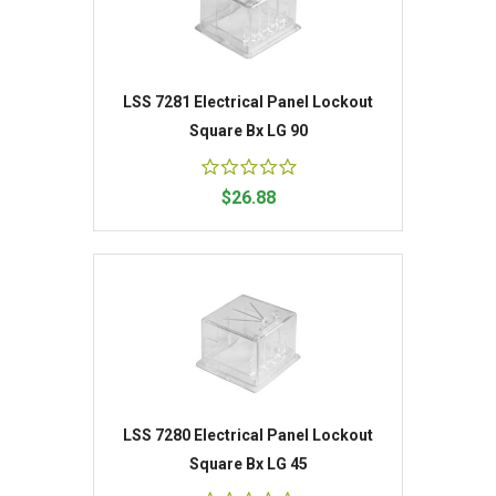
LSS 7281 Electrical Panel Lockout
Square Bx LG 90
$26.88
LSS 7280 Electrical Panel Lockout
Square Bx LG 45