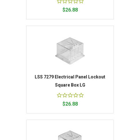
$26.88
LSS 7279 Electrical Panel Lockout
Square Box LG
$26.88