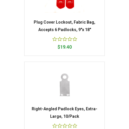
Plug Cover Lockout, Fabric Bag,
Accepts 6 Padlocks, 9"x 18"
$19.40
Right-Angled Padlock Eyes, Extra-
Large, 10/Pack