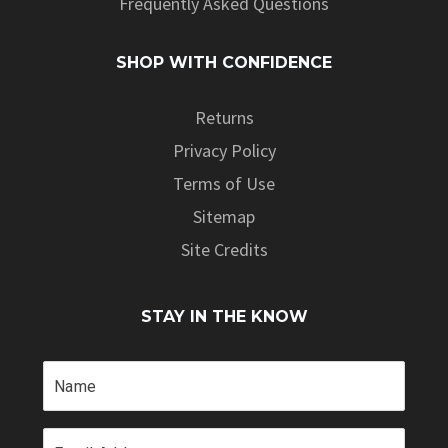
Frequently Asked Questions
SHOP WITH CONFIDENCE
Returns
Privacy Policy
Terms of Use
Sitemap
Site Credits
STAY IN THE KNOW