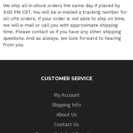
We ship all in-stock orders the same day if placed by
5:00 PM CST. You will be e-mailed a tracking number for
all UPS orders. If your order is not able to ship on time,
we will e-mail or call you with approximate shipping
time. Please contact us if you have any other shipping
questions. And as always, we look forward to hearing
from you.
CUSTOMER SERVICE
My Account
Shipping Info
About Us
Contact Us