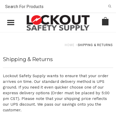
HOME
SHIPPING & RETURNS
Shipping & Returns
Lockout Safety Supply wants to ensure that your order
arrives on time. Our standard delivery method is UPS
ground. If you need it even quicker choose one of our
express delivery options (Order must be placed by 5:00
pm CST). Please note that your shipping price reflects
our UPS discount. We pass our savings onto you the
customer.